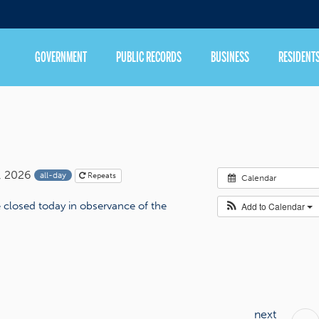
GOVERNMENT
PUBLIC RECORDS
BUSINESS
RESIDENT
, 2026
all-day
Repeats
Calendar
be closed today in observance of the
Add to Calendar
next