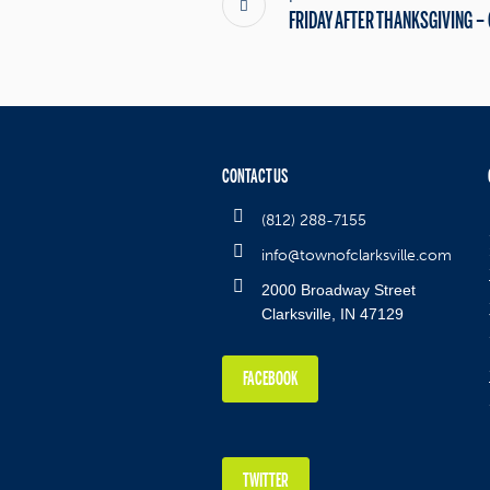
FRIDAY AFTER THANKSGIVING –
CONTACT US
(812) 288-7155
info@townofclarksville.com
2000 Broadway Street
Clarksville, IN 47129
FACEBOOK
TWITTER