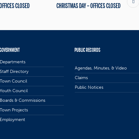
 OFFICES CLOSED
CHRISTMAS DAY – OFFICES CLOSED
GOVERNMENT
PUBLIC RECORDS
Departments
Agendas, Minutes, & Video
Staff Directory
Claims
Town Council
Public Notices
Youth Council
Boards & Commissions
Town Projects
Employment