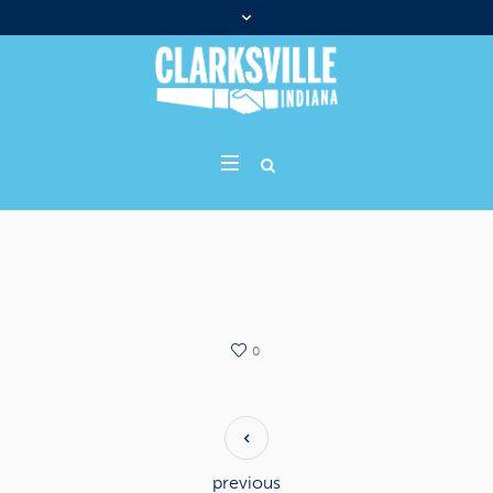
0
previous