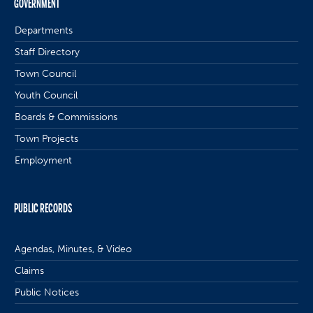
GOVERNMENT
Departments
Staff Directory
Town Council
Youth Council
Boards & Commissions
Town Projects
Employment
PUBLIC RECORDS
Agendas, Minutes, & Video
Claims
Public Notices