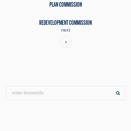
PLAN COMMISSION
REDEVELOPMENT COMMISSION
next