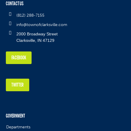
CONTACT US
(812) 288-7155
info@townofclarksville.com
2000 Broadway Street
Clarksville, IN 47129
FACEBOOK
TWITTER
GOVERNMENT
Departments