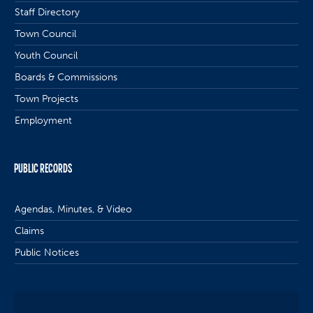
Staff Directory
Town Council
Youth Council
Boards & Commissions
Town Projects
Employment
PUBLIC RECORDS
Agendas, Minutes, & Video
Claims
Public Notices