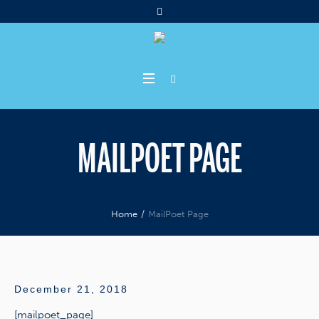
MAILPOET PAGE
Home
/
MailPoet Page
December 21, 2018
[mailpoet_page]