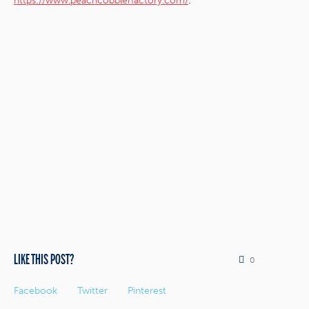
.
https://www.peachcobblerfactory.com/
LIKE THIS POST?
0
Facebook
Twitter
Pinterest