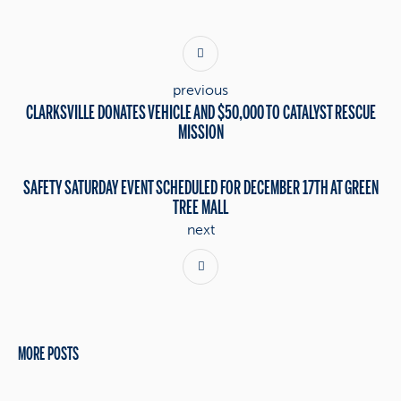
previous
CLARKSVILLE DONATES VEHICLE AND $50,000 TO CATALYST RESCUE
MISSION
SAFETY SATURDAY EVENT SCHEDULED FOR DECEMBER 17TH AT GREEN
TREE MALL
next
MORE POSTS