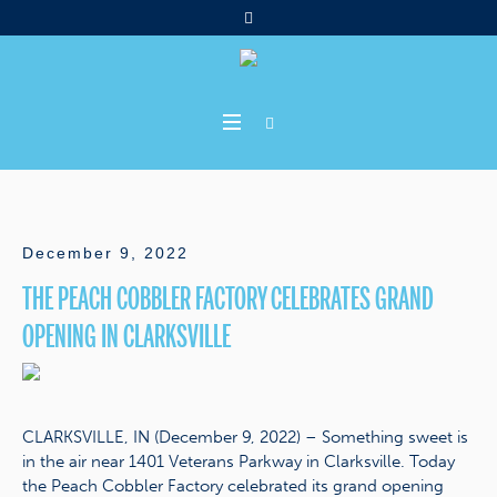
December 9, 2022
THE PEACH COBBLER FACTORY CELEBRATES GRAND
OPENING IN CLARKSVILLE
CLARKSVILLE, IN (December 9, 2022) – Something sweet is
in the air near 1401 Veterans Parkway in Clarksville. Today
the Peach Cobbler Factory celebrated its grand opening