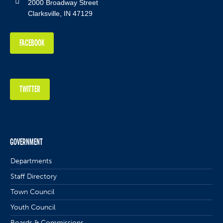
2000 Broadway Street
Clarksville, IN 47129
FACEBOOK
TWITTER
GOVERNMENT
Departments
Staff Directory
Town Council
Youth Council
Boards & Commissions