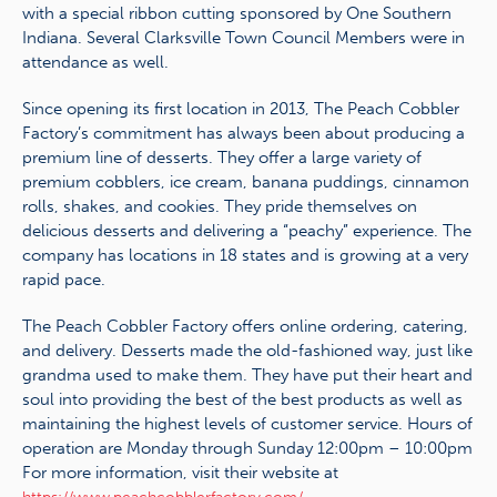
with a special ribbon cutting sponsored by One Southern
Indiana. Several Clarksville Town Council Members were in
attendance as well.
Since opening its first location in 2013, The Peach Cobbler
Factory’s commitment has always been about producing a
premium line of desserts. They offer a large variety of
premium cobblers, ice cream, banana puddings, cinnamon
rolls, shakes, and cookies. They pride themselves on
delicious desserts and delivering a “peachy” experience. The
company has locations in 18 states and is growing at a very
rapid pace.
The Peach Cobbler Factory offers online ordering, catering,
and delivery. Desserts made the old-fashioned way, just like
grandma used to make them. They have put their heart and
soul into providing the best of the best products as well as
maintaining the highest levels of customer service. Hours of
operation are Monday through Sunday 12:00pm – 10:00pm
For more information, visit their website at