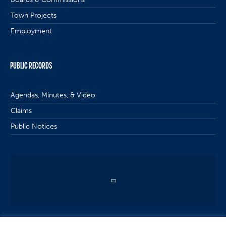
Town Projects
Employment
PUBLIC RECORDS
Agendas, Minutes, & Video
Claims
Public Notices