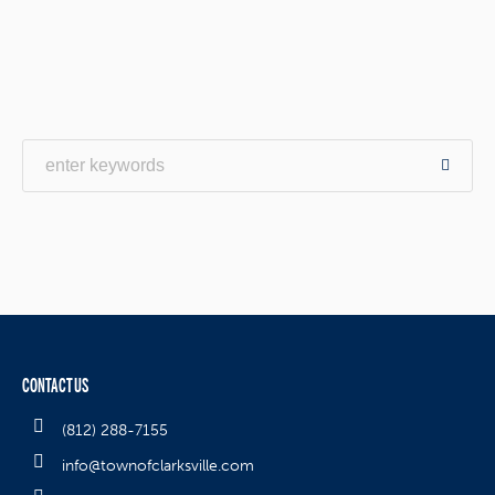
CONTACT US
(812) 288-7155
info@townofclarksville.com