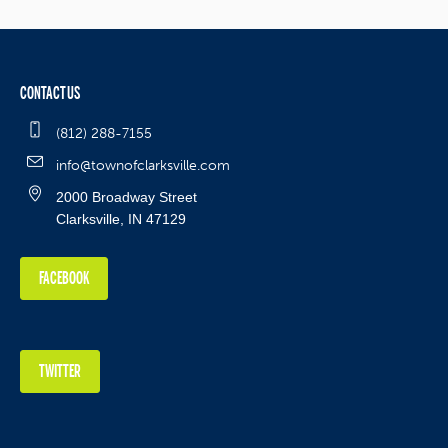
CONTACT US
(812) 288-7155
info@townofclarksville.com
2000 Broadway Street
Clarksville, IN 47129
FACEBOOK
TWITTER