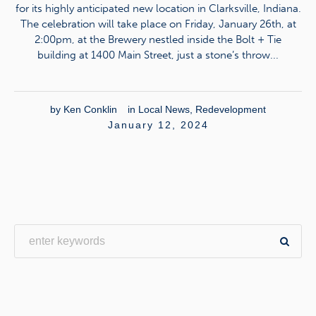
for its highly anticipated new location in Clarksville, Indiana.
The celebration will take place on Friday, January 26th, at
2:00pm, at the Brewery nestled inside the Bolt + Tie
building at 1400 Main Street, just a stone’s throw...
by
Ken Conklin
in
Local News
,
Redevelopment
January 12, 2024