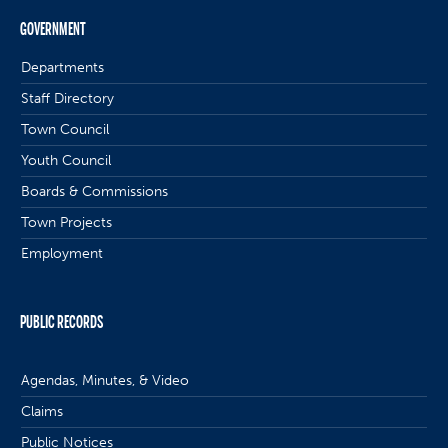
GOVERNMENT
Departments
Staff Directory
Town Council
Youth Council
Boards & Commissions
Town Projects
Employment
PUBLIC RECORDS
Agendas, Minutes, & Video
Claims
Public Notices