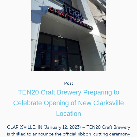
Post
TEN20 Craft Brewery Preparing to
Celebrate Opening of New Clarksville
Location
CLARKSVILLE, IN (January 12, 2023) – TEN20 Craft Brewery
is thrilled to announce the official ribbon-cutting ceremony