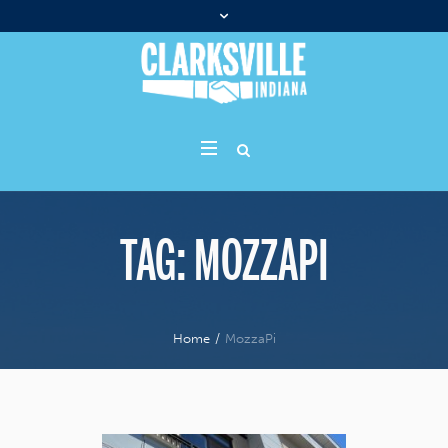
TAG:
MOZZAPI
Home
/
MozzaPi