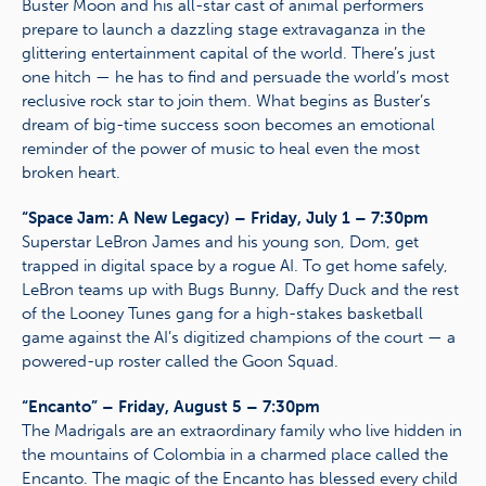
Buster Moon and his all-star cast of animal performers
prepare to launch a dazzling stage extravaganza in the
glittering entertainment capital of the world. There’s just
one hitch — he has to find and persuade the world’s most
reclusive rock star to join them. What begins as Buster’s
dream of big-time success soon becomes an emotional
reminder of the power of music to heal even the most
broken heart.
“Space Jam: A New Legacy) – Friday, July 1 – 7:30pm
Superstar LeBron James and his young son, Dom, get
trapped in digital space by a rogue AI. To get home safely,
LeBron teams up with Bugs Bunny, Daffy Duck and the rest
of the Looney Tunes gang for a high-stakes basketball
game against the AI’s digitized champions of the court — a
powered-up roster called the Goon Squad.
“Encanto” – Friday, August 5 – 7:30pm
The Madrigals are an extraordinary family who live hidden in
the mountains of Colombia in a charmed place called the
Encanto. The magic of the Encanto has blessed every child