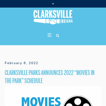
February 8, 2022
CLARKSVILLE PARKS ANNOUNCES 2022 “MOVIES IN
THE PARK” SCHEDULE