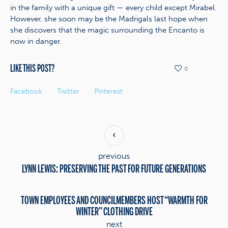
in the family with a unique gift — every child except Mirabel.
However, she soon may be the Madrigals last hope when
she discovers that the magic surrounding the Encanto is
now in danger.
LIKE THIS POST?
0
Facebook
Twitter
Pinterest
previous
LYNN LEWIS: PRESERVING THE PAST FOR FUTURE GENERATIONS
TOWN EMPLOYEES AND COUNCILMEMBERS HOST “WARMTH FOR
WINTER” CLOTHING DRIVE
next