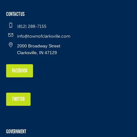
CONTACT US
(812) 288-7155
info@townofclarksville.com
2000 Broadway Street
Clarksville, IN 47129
FACEBOOK
TWITTER
GOVERNMENT