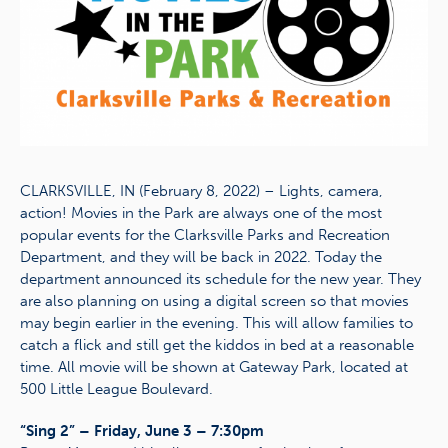
CLARKSVILLE, IN (February 8, 2022) – Lights, camera,
action! Movies in the Park are always one of the most
popular events for the Clarksville Parks and Recreation
Department, and they will be back in 2022. Today the
department announced its schedule for the new year. They
are also planning on using a digital screen so that movies
may begin earlier in the evening. This will allow families to
catch a flick and still get the kiddos in bed at a reasonable
time. All movie will be shown at Gateway Park, located at
500 Little League Boulevard.
“Sing 2” – Friday, June 3 – 7:30pm