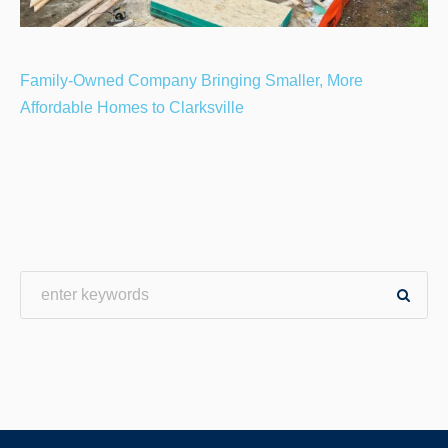
Family-Owned Company Bringing Smaller, More
Affordable Homes to Clarksville