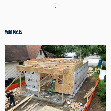
MORE POSTS