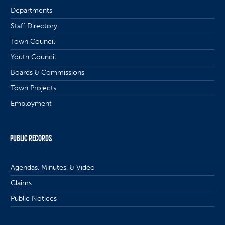
Departments
Staff Directory
Town Council
Youth Council
Boards & Commissions
Town Projects
Employment
PUBLIC RECORDS
Agendas, Minutes, & Video
Claims
Public Notices