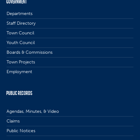
GOVERNMENT
Departments
Staff Directory
Town Council
Youth Council
Boards & Commissions
Town Projects
Employment
PUBLIC RECORDS
Agendas, Minutes, & Video
Claims
Public Notices