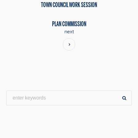
TOWN COUNCIL WORK SESSION
PLAN COMMISSION
next