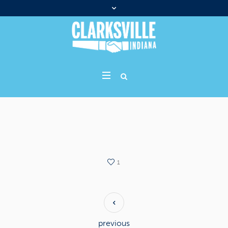
1
previous