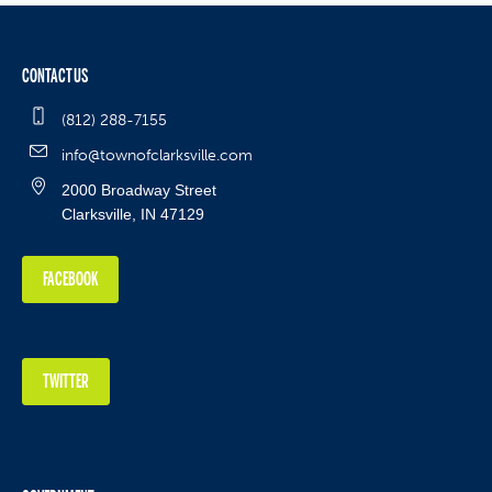
CONTACT US
(812) 288-7155
info@townofclarksville.com
2000 Broadway Street
Clarksville, IN 47129
FACEBOOK
TWITTER