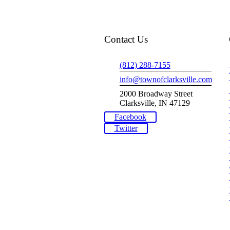
Contact Us
(812) 288-7155
info@townofclarksville.com
2000 Broadway Street
Clarksville, IN 47129
Facebook
Twitter