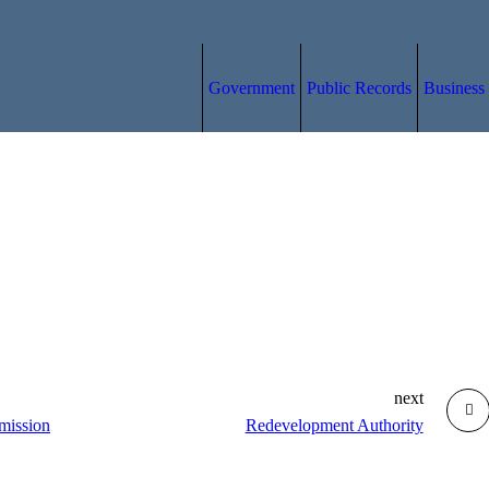
Government
Public Records
Business
next
mission
Redevelopment Authority