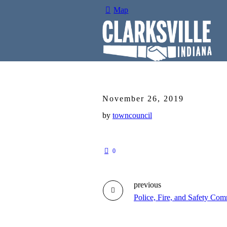
Map
November 26, 2019
by
towncouncil
0
previous
Police, Fire, and Safety Com