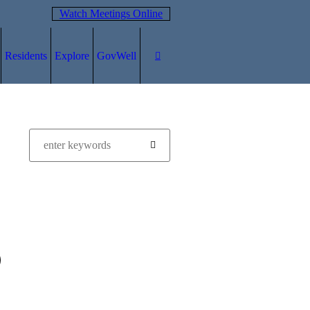
Watch Meetings Online
Residents
Explore
GovWell