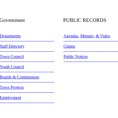
Government
PUBLIC RECORDS
Departments
Agendas, Minutes, & Video
Staff Directory
Claims
Town Council
Public Notices
Youth Council
Boards & Commissions
Town Projects
Employment