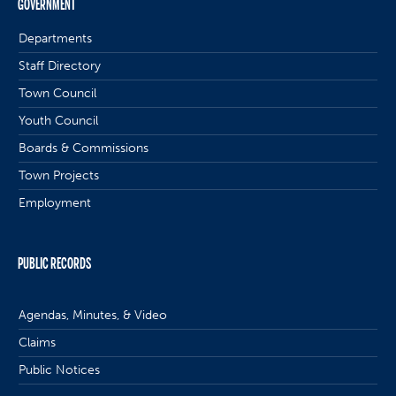
GOVERNMENT
Departments
Staff Directory
Town Council
Youth Council
Boards & Commissions
Town Projects
Employment
PUBLIC RECORDS
Agendas, Minutes, & Video
Claims
Public Notices