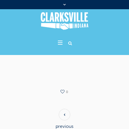
0
previous