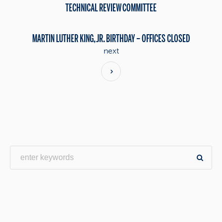
TECHNICAL REVIEW COMMITTEE
MARTIN LUTHER KING, JR. BIRTHDAY – OFFICES CLOSED
next