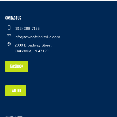
CONTACT US
(812) 288-7155
info@townofclarksville.com
2000 Broadway Street
Clarksville, IN 47129
FACEBOOK
TWITTER