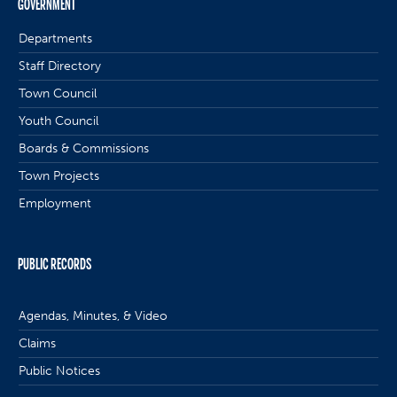
GOVERNMENT
Departments
Staff Directory
Town Council
Youth Council
Boards & Commissions
Town Projects
Employment
PUBLIC RECORDS
Agendas, Minutes, & Video
Claims
Public Notices