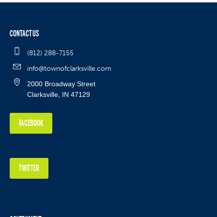
CONTACT US
(812) 288-7155
info@townofclarksville.com
2000 Broadway Street
Clarksville, IN 47129
FACEBOOK
TWITTER