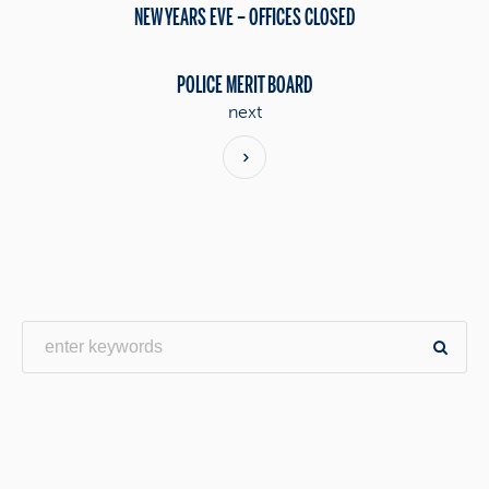
NEW YEARS EVE – OFFICES CLOSED
POLICE MERIT BOARD
next