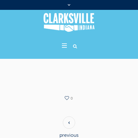
0
previous